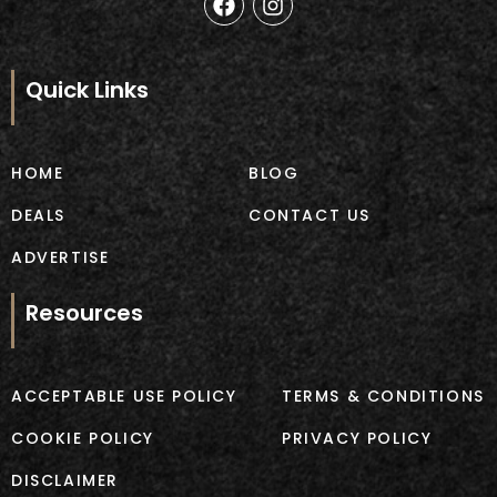
a
n
c
s
e
t
b
a
Quick Links
o
g
o
r
k
a
m
HOME
BLOG
DEALS
CONTACT US
ADVERTISE
Resources
ACCEPTABLE USE POLICY
TERMS & CONDITIONS
COOKIE POLICY
PRIVACY POLICY
DISCLAIMER