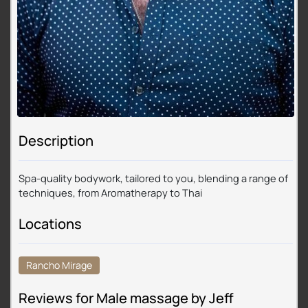
Description
Spa-quality bodywork, tailored to you, blending a range of
techniques, from Aromatherapy to Thai
Locations
Rancho Mirage
Reviews for Male massage by Jeff