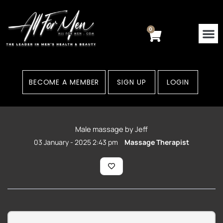
Skip
to
content
0
Cart
BECOME A MEMBER
SIGN UP
LOGIN
Male massage by Jeff
03 January - 2025 2:43 pm
Massage Therapist