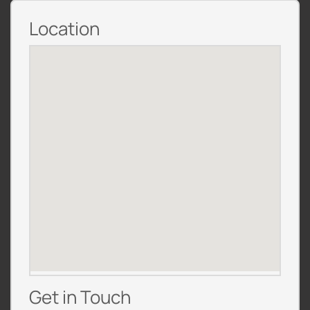
Location
Get in Touch