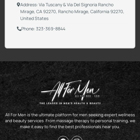
Address: Via Tuscany & Via Del Signoria Rancho
Mirage, CA 92270, Rancho Mirage, California 92270,
United States
Phone: 323-369-8844
All For Men is the ultimate platform for men seeking expert wellness
and beauty services. From massage therapy to personal training, we
make it easy to find the best professionals near you.
F
I