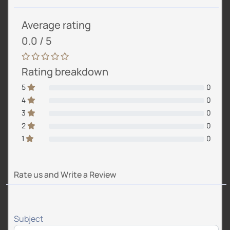
Average rating
0.0 / 5
Rating breakdown
5
0
4
0
3
0
2
0
1
0
Rate us and Write a Review
Subject