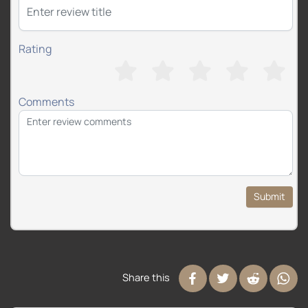
Rating
Comments
Submit
Share this