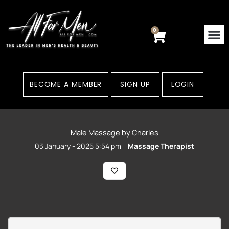
Skip
to
content
0
Cart
BECOME A MEMBER
SIGN UP
LOGIN
Male Massage by Charles
03 January - 2025 5:54 pm
Massage Therapist