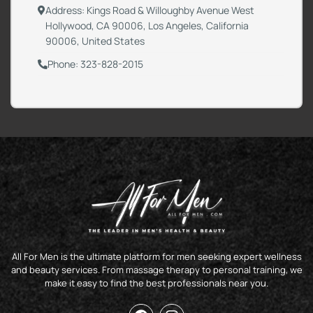
Address: Kings Road & Willoughby Avenue West
Hollywood, CA 90006, Los Angeles, California
90006, United States
Phone: 323-828-2015
All For Men is the ultimate platform for men seeking expert wellness
and beauty services. From massage therapy to personal training, we
make it easy to find the best professionals near you.
F
I