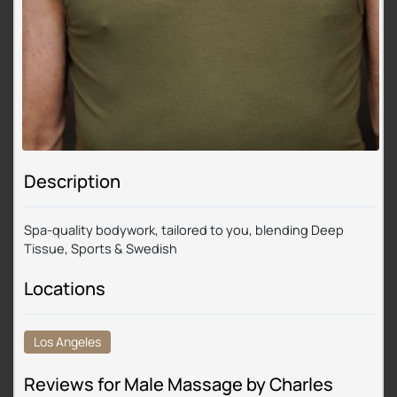
Description
Spa-quality bodywork, tailored to you, blending Deep
Tissue, Sports & Swedish
Locations
Los Angeles
Reviews for Male Massage by Charles