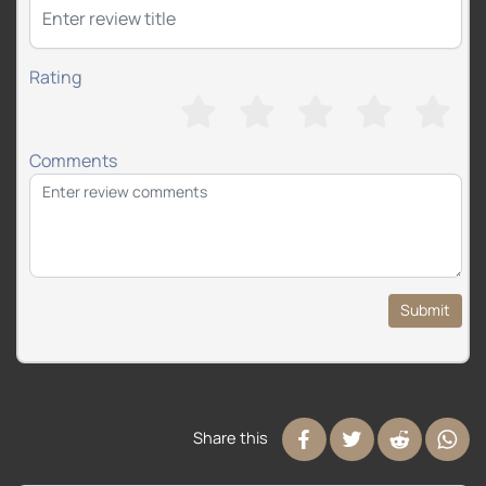
Rating
Comments
Submit
Share this