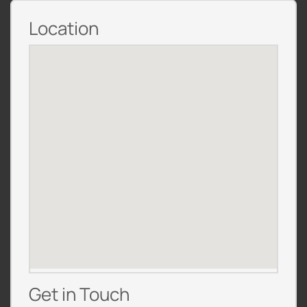
Location
Get in Touch