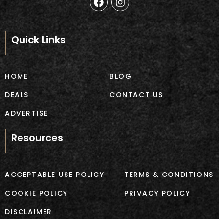
a
n
c
s
e
t
b
a
Quick Links
o
g
o
r
k
a
m
HOME
BLOG
DEALS
CONTACT US
ADVERTISE
Resources
ACCEPTABLE USE POLICY
TERMS & CONDITIONS
COOKIE POLICY
PRIVACY POLICY
DISCLAIMER