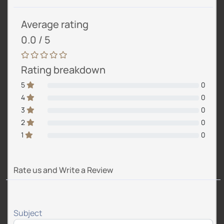
Average rating
0.0 / 5
Rating breakdown
5
0
4
0
3
0
2
0
1
0
Rate us and Write a Review
Subject