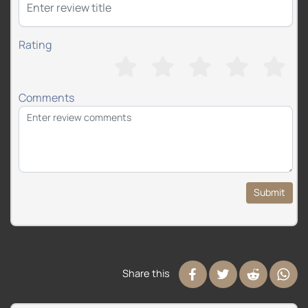
Rating
Comments
Submit
Share this