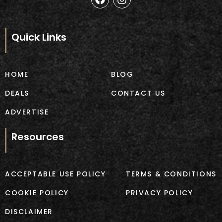
a
n
c
s
e
t
b
a
Quick Links
o
g
o
r
k
a
m
HOME
BLOG
DEALS
CONTACT US
ADVERTISE
Resources
ACCEPTABLE USE POLICY
TERMS & CONDITIONS
COOKIE POLICY
PRIVACY POLICY
DISCLAIMER