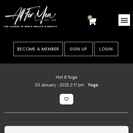
Skip
to
content
0
Cart
BECOME A MEMBER
SIGN UP
LOGIN
Hot 8 Yoga
03 January - 2025 2:17 pm
Yoga