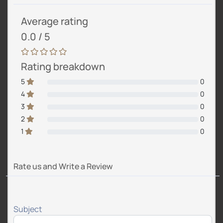
Average rating
0.0 / 5
Rating breakdown
5
0
4
0
3
0
2
0
1
0
Rate us and Write a Review
Subject