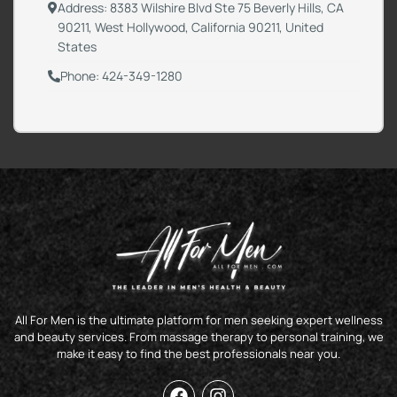
Address: 8383 Wilshire Blvd Ste 75 Beverly Hills, CA
90211, West Hollywood, California 90211, United
States
Phone: 424-349-1280
All For Men is the ultimate platform for men seeking expert wellness
and beauty services. From massage therapy to personal training, we
make it easy to find the best professionals near you.
F
I