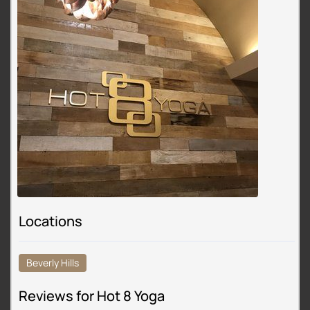
Locations
Beverly Hills
Reviews for Hot 8 Yoga