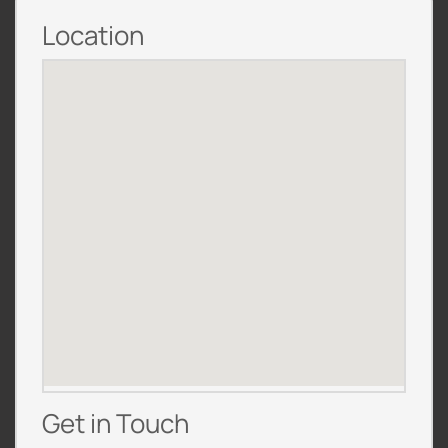
Location
Get in Touch