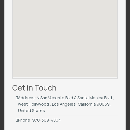
Get in Touch
Address: N San Vecente Blvd & Santa Monica Blvd ,
west Hollywood , Los Angeles, California 90069,
United States
Phone: 970-309-4804