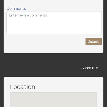
Comments
Submit
Share this
Location