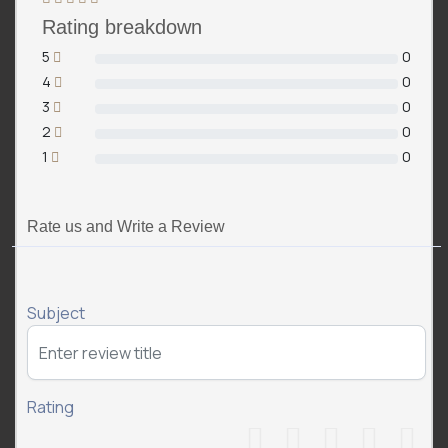
Rating breakdown
5
0
4
0
3
0
2
0
1
0
Rate us and Write a Review
Subject
Rating