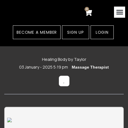
Skip
to
0
Cart
content
Contact Us
Areas
BECOME A MEMBER
SIGN UP
LOGIN
Healing Body by Taylor
03 January - 2025 5:19 pm
Massage Therapist