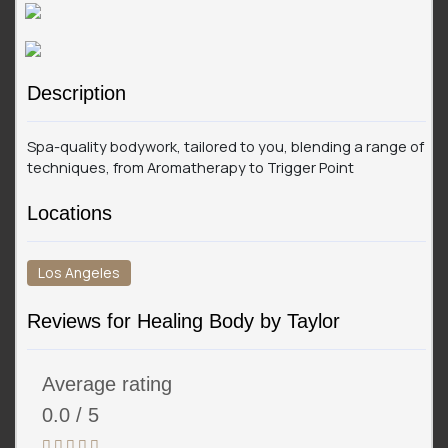
Description
Spa-quality bodywork, tailored to you, blending a range of
techniques, from Aromatherapy to Trigger Point
Locations
Los Angeles
Reviews for Healing Body by Taylor
Average rating
0.0 / 5