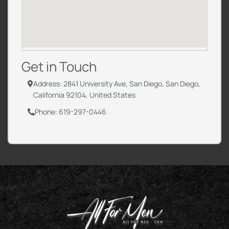
Get in Touch
Address: 2841 University Ave, San Diego, San Diego,
California 92104, United States
Phone: 619-297-0446