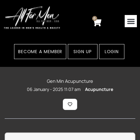
Skip
to
content
0
Cart
BECOME A MEMBER
SIGN UP
LOGIN
Gen Min Acupuncture
06 January - 2025 11:07 am
Acupuncture