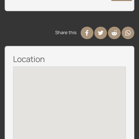
Share this
Location