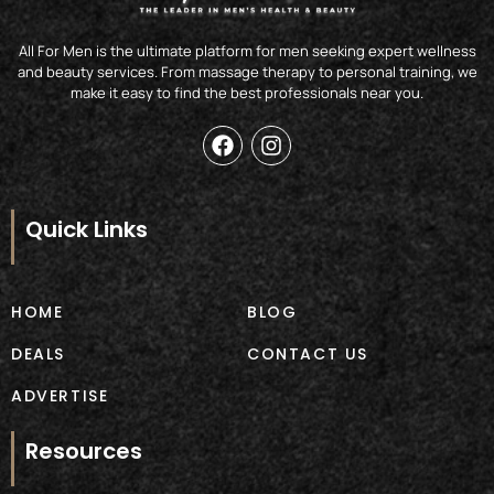
All For Men is the ultimate platform for men seeking expert wellness
and beauty services. From massage therapy to personal training, we
make it easy to find the best professionals near you.
F
I
a
n
c
s
e
t
b
a
Quick Links
o
g
o
r
k
a
m
HOME
BLOG
DEALS
CONTACT US
ADVERTISE
Resources