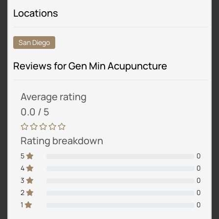
Locations
San Diego
Reviews for Gen Min Acupuncture
Average rating
0.0 / 5
Rating breakdown
5
0
4
0
3
0
2
0
1
0