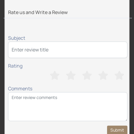
Rate us and Write a Review
Subject
Rating
Comments
Submit