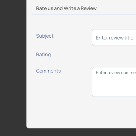
Rate us and Write a Review
Subject
Rating
Comments