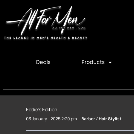
Skip
to
content
Deals
Products
Eddie’s Edition
03 January - 2025 2:20 pm
Barber / Hair Stylist