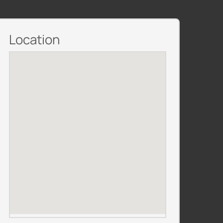
Location