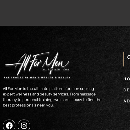
H
All For Men is the ultimate platform for men seeking
DE
expert wellness and beauty services. From massage
therapy to personal training, we make it easy to find the
AD
best professionals near you.
F
I
a
n