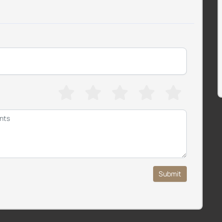
Submit