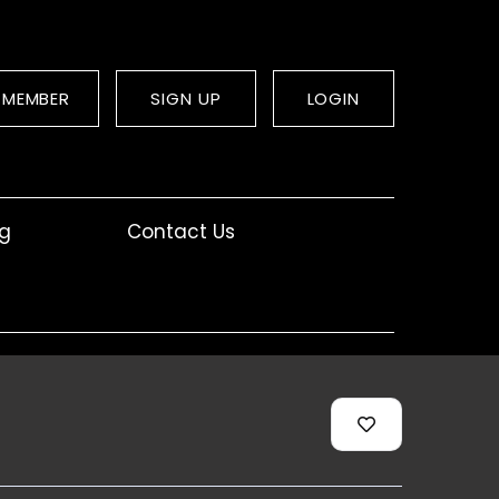
 MEMBER
SIGN UP
LOGIN
og
Contact Us