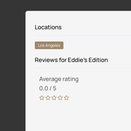
Locations
Los Angeles
Reviews for Eddie’s Edition
Average rating
0.0 / 5