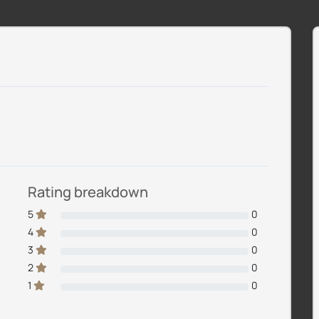
Rating breakdown
5
0
4
0
3
0
2
0
1
0