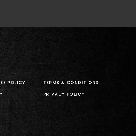
SE POLICY
TERMS & CONDITIONS
Y
PRIVACY POLICY