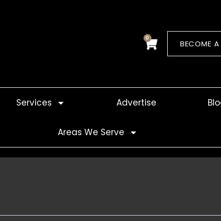
0
Cart
BECOME A
Services
Advertise
Bl
Areas We Serve