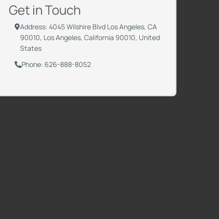
Get in Touch
Address: 4045 Wilshire Blvd Los Angeles, CA
90010, Los Angeles, California 90010, United
States
Phone: 626-888-8052