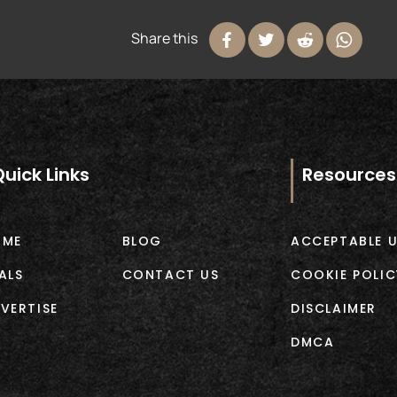
Share this
Quick Links
Resources
OME
BLOG
ACCEPTABLE U
ALS
CONTACT US
COOKIE POLIC
VERTISE
DISCLAIMER
DMCA