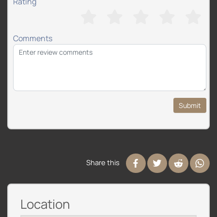
Rating
Comments
Submit
Share this
Location