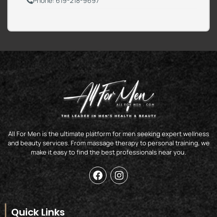
Phone: 619-218-9697
All For Men is the ultimate platform for men seeking expert wellness
and beauty services. From massage therapy to personal training, we
make it easy to find the best professionals near you.
F
I
a
n
c
s
e
t
b
a
Quick Links