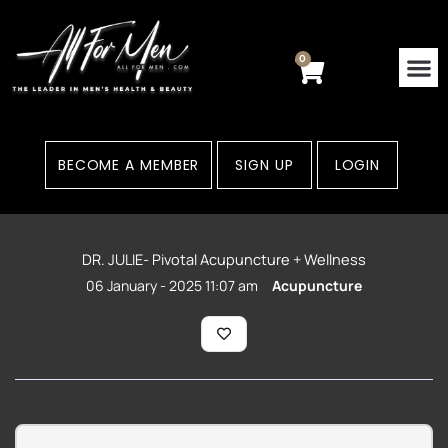
Skip
to
content
0
Cart
BECOME A MEMBER
SIGN UP
LOGIN
DR. JULIE- Pivotal Acupuncture + Wellness
06 January - 2025 11:07 am
Acupuncture