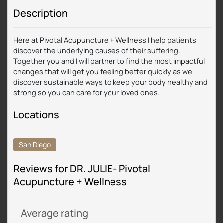
Description
Here at Pivotal Acupuncture + Wellness I help patients
discover the underlying causes of their suffering.
Together you and I will partner to find the most impactful
changes that will get you feeling better quickly as we
discover sustainable ways to keep your body healthy and
strong so you can care for your loved ones.
Locations
San Diego
Reviews for DR. JULIE- Pivotal
Acupuncture + Wellness
Average rating