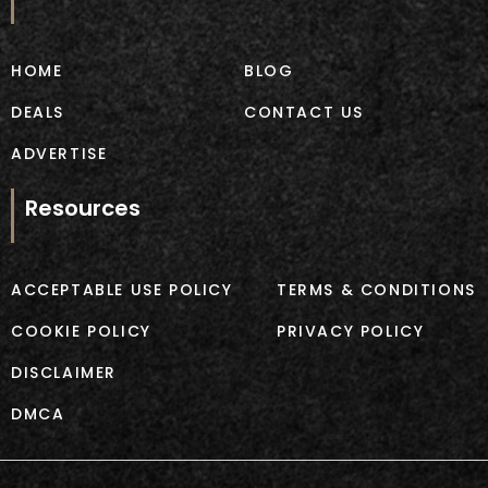
o
g
o
r
k
a
m
HOME
BLOG
DEALS
CONTACT US
ADVERTISE
Resources
ACCEPTABLE USE POLICY
TERMS & CONDITIONS
COOKIE POLICY
PRIVACY POLICY
DISCLAIMER
DMCA