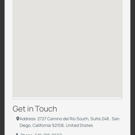
Get in Touch
Address: 2727 Camino del Rio South, Suite 248 , San
Diego, California 92108, United States