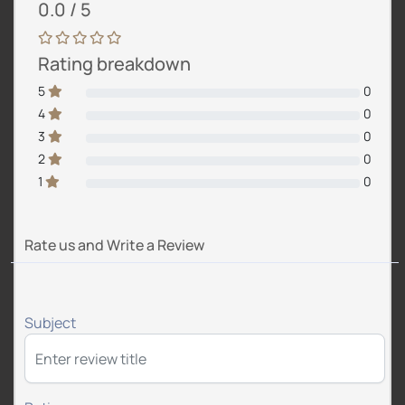
0.0 / 5
Rating breakdown
5
0
4
0
3
0
2
0
1
0
Rate us and Write a Review
Subject