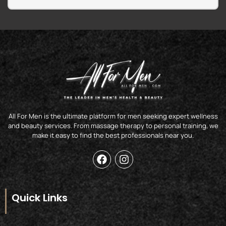
All For Men is the ultimate platform for men seeking expert wellness
and beauty services. From massage therapy to personal training, we
make it easy to find the best professionals near you.
F
I
a
n
c
s
e
t
b
a
Quick Links
o
g
o
r
k
a