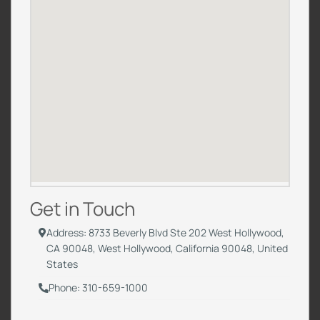
Get in Touch
Address: 8733 Beverly Blvd Ste 202 West Hollywood,
CA 90048, West Hollywood, California 90048, United
States
Phone: 310-659-1000