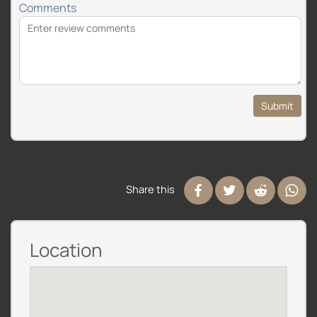
Comments
Submit
Share this
Location