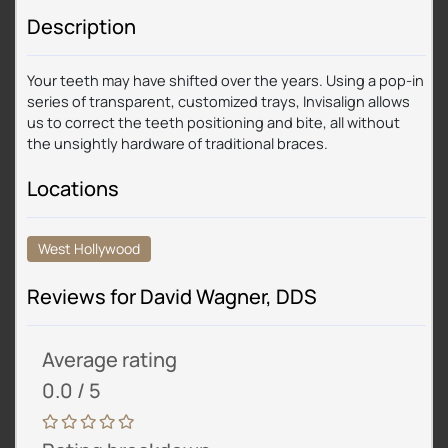
Description
Your teeth may have shifted over the years. Using a pop-in
series of transparent, customized trays, Invisalign allows
us to correct the teeth positioning and bite, all without
the unsightly hardware of traditional braces.
Locations
West Hollywood
Reviews for David Wagner, DDS
Average rating
0.0 / 5