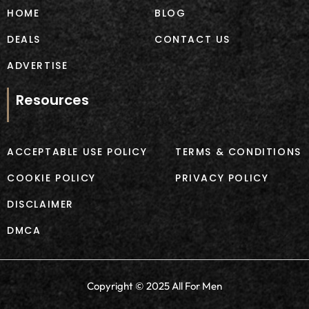
m
HOME
BLOG
DEALS
CONTACT US
ADVERTISE
Resources
ACCEPTABLE USE POLICY
TERMS & CONDITIONS
COOKIE POLICY
PRIVACY POLICY
DISCLAIMER
DMCA
Copyright © 2025 All For Men