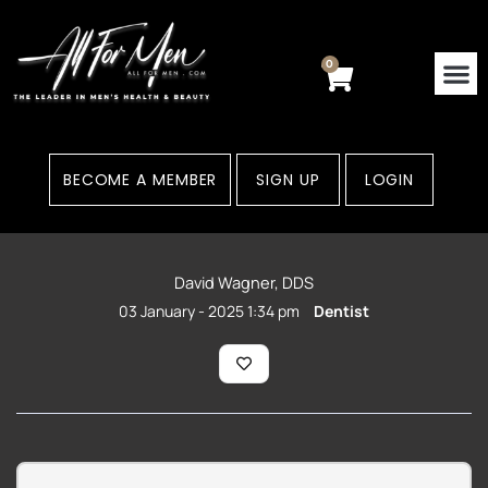
Skip
to
content
0
Cart
BECOME A MEMBER
SIGN UP
LOGIN
David Wagner, DDS
03 January - 2025 1:34 pm
Dentist