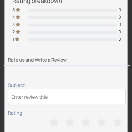
Rating breakdown
5
0
4
0
3
0
2
0
1
0
Rate us and Write a Review
Subject
Rating