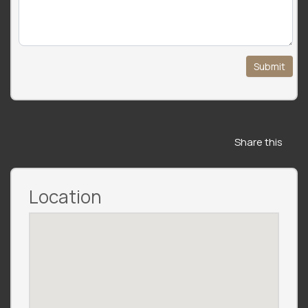
Submit
Share this
Location