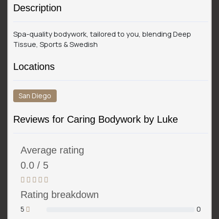
Description
Spa-quality bodywork, tailored to you, blending Deep
Tissue, Sports & Swedish
Locations
San Diego
Reviews for Caring Bodywork by Luke
Average rating
0.0 / 5
Rating breakdown
5
0