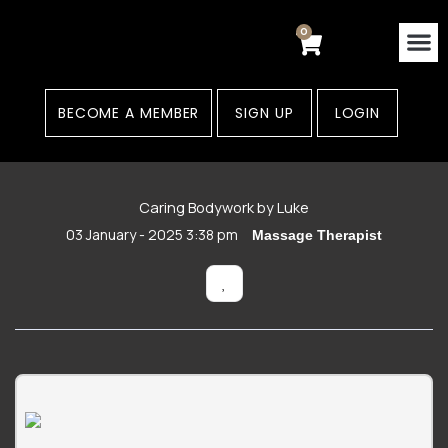
Skip
to
0
Cart
content
Contact Us
Areas
BECOME A MEMBER
SIGN UP
LOGIN
Caring Bodywork by Luke
03 January - 2025 3:38 pm
Massage Therapist