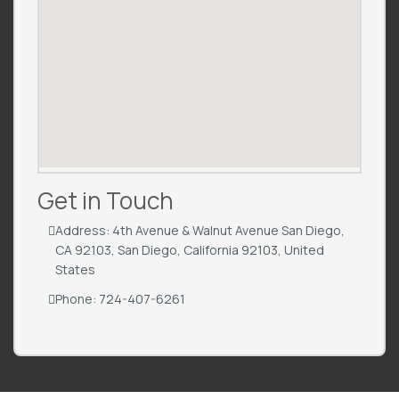
Get in Touch
Address: 4th Avenue & Walnut Avenue San Diego,
CA 92103, San Diego, California 92103, United
States
Phone: 724-407-6261