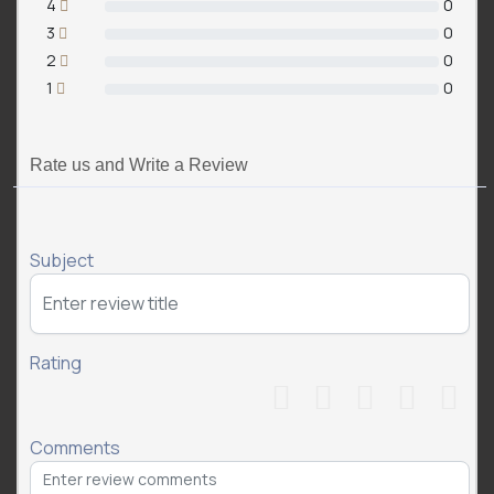
4
0
3
0
2
0
1
0
Rate us and Write a Review
Subject
Rating
Comments