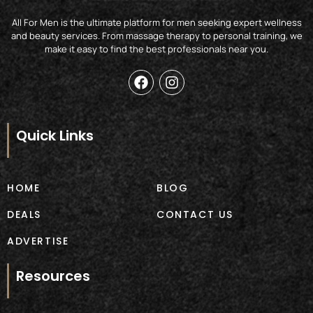
All For Men is the ultimate platform for men seeking expert wellness
and beauty services. From massage therapy to personal training, we
make it easy to find the best professionals near you.
F
I
a
n
c
s
e
t
b
a
Quick Links
o
g
o
r
k
a
m
HOME
BLOG
DEALS
CONTACT US
ADVERTISE
Resources