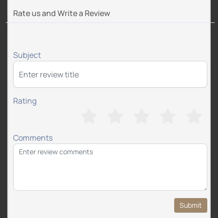
Rate us and Write a Review
Subject
Rating
Comments
Submit