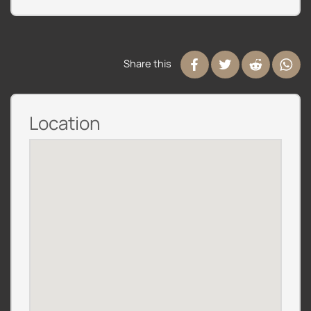
Share this
Location