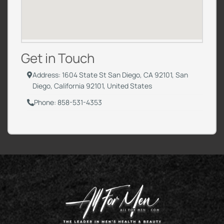
Get in Touch
Address: 1604 State St San Diego, CA 92101, San
Diego, California 92101, United States
Phone: 858-531-4353