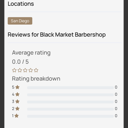
Locations
San Diego
Reviews for Black Market Barbershop
Average rating
0.0 / 5
Rating breakdown
5
0
4
0
3
0
2
0
1
0