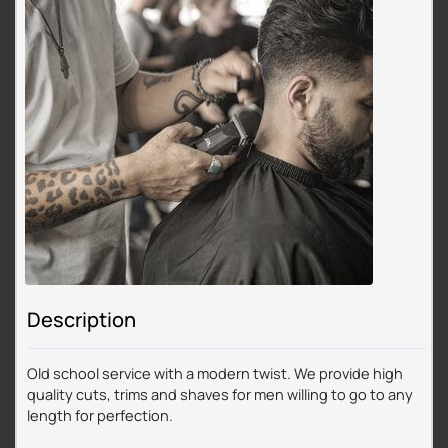
Description
Old school service with a modern twist. We provide high
quality cuts, trims and shaves for men willing to go to any
length for perfection.