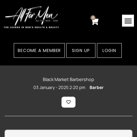
Skip
to
content
0
Cart
BECOME A MEMBER
SIGN UP
LOGIN
Black Market Barbershop
03 January - 2025 2:20 pm
Barber