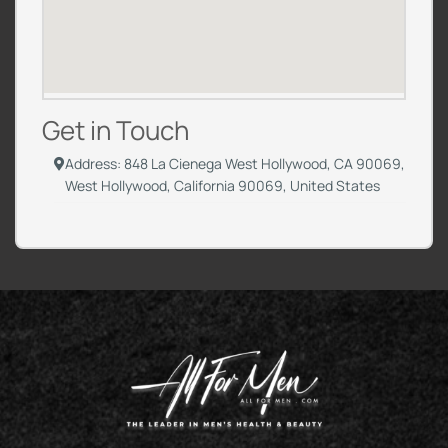
Get in Touch
Address: 848 La Cienega West Hollywood, CA 90069,
West Hollywood, California 90069, United States