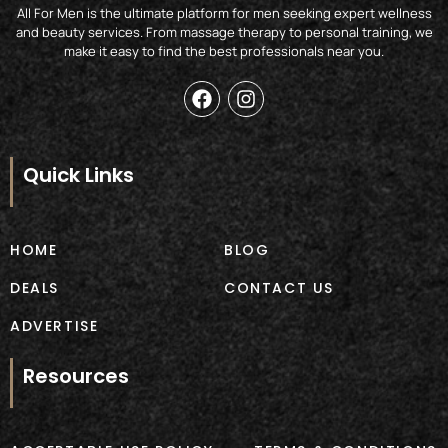
All For Men is the ultimate platform for men seeking expert wellness
and beauty services. From massage therapy to personal training, we
make it easy to find the best professionals near you.
F
I
a
n
c
s
e
t
b
a
Quick Links
o
g
o
r
k
a
m
HOME
BLOG
DEALS
CONTACT US
ADVERTISE
Resources