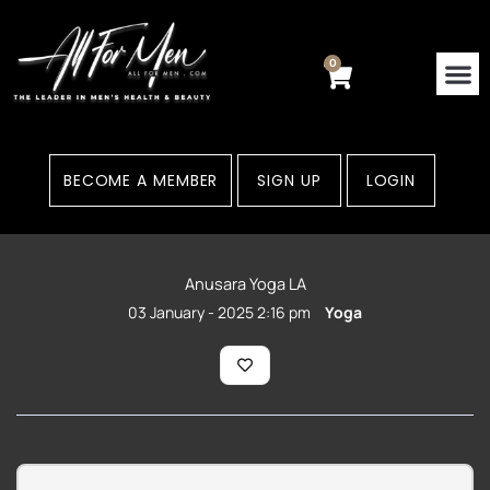
Skip
to
content
0
Cart
Contact Us
Areas
BECOME A MEMBER
SIGN UP
LOGIN
Anusara Yoga LA
03 January - 2025 2:16 pm
Yoga