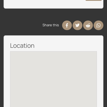
Share this
Location