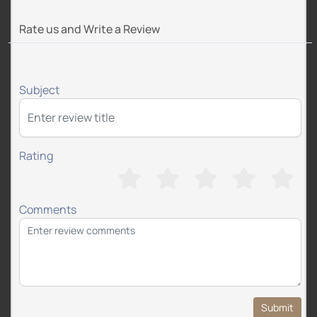
Rate us and Write a Review
Subject
Rating
Comments
Submit