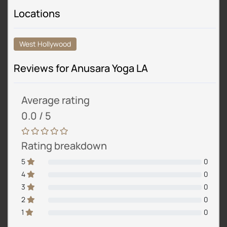
Locations
West Hollywood
Reviews for Anusara Yoga LA
Average rating
0.0 / 5
Rating breakdown
5
0
4
0
3
0
2
0
1
0