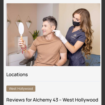
Locations
West Hollywood
Reviews for Alchemy 43 – West Hollywood