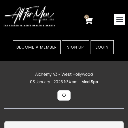
Skip
to
content
0
Cart
BECOME A MEMBER
SIGN UP
LOGIN
Alchemy 43 – West Hollywood
03 January - 2025 1:34 pm
Med Spa