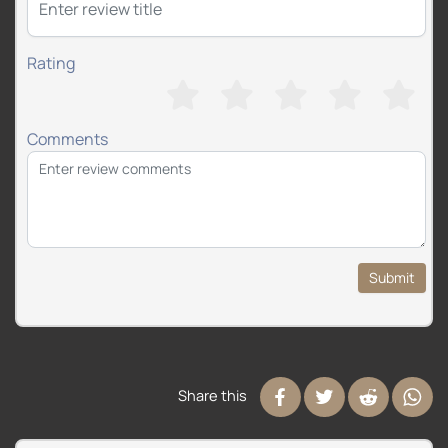
Rating
Comments
Submit
Share this