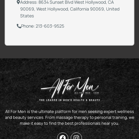
Address: 8634 Sunset Blvd West Hollywood, CA
90069, West Hollywood, California 90069, United
States
Phone: 213-603-9525
All For Men is the ultimate platform for men seeking expert wellness
and beauty services. From massage therapy to personal training, we
make it easy to find the best professionals near you.
F
I