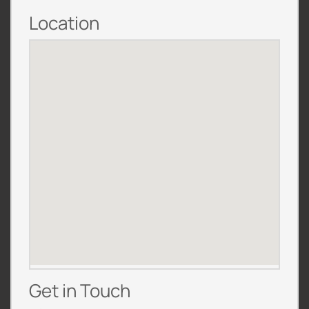
Location
Get in Touch