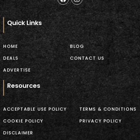
a
n
c
s
e
t
b
a
Quick Links
o
g
o
r
k
a
m
HOME
BLOG
DEALS
CONTACT US
ADVERTISE
Resources
ACCEPTABLE USE POLICY
TERMS & CONDITIONS
COOKIE POLICY
PRIVACY POLICY
DISCLAIMER