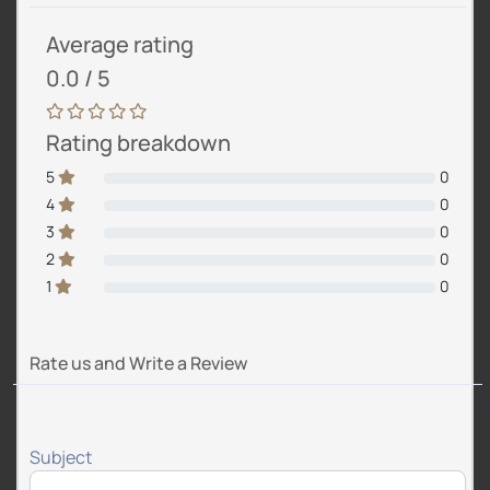
Average rating
0.0 / 5
Rating breakdown
5
0
4
0
3
0
2
0
1
0
Rate us and Write a Review
Subject