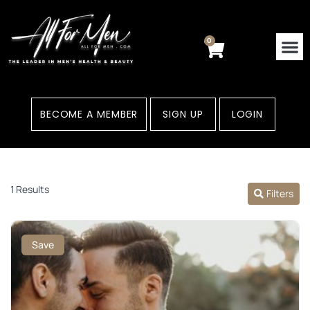
Skip
to
content
0
Cart
BECOME A MEMBER
SIGN UP
LOGIN
1 Results
Filters
Save