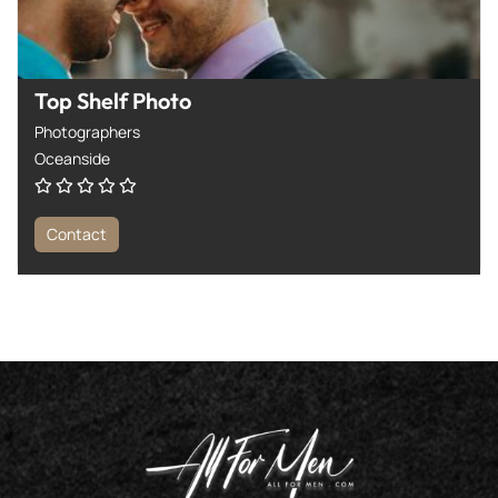
Top Shelf Photo
Photographers
Oceanside
Contact