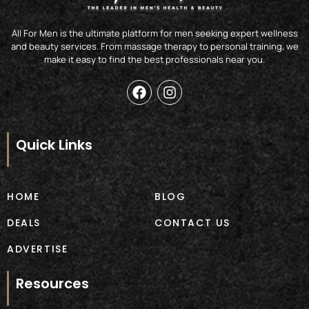
All For Men is the ultimate platform for men seeking expert wellness
and beauty services. From massage therapy to personal training, we
make it easy to find the best professionals near you.
F
I
a
n
c
s
e
t
b
a
Quick Links
o
g
o
r
k
a
m
HOME
BLOG
DEALS
CONTACT US
ADVERTISE
Resources