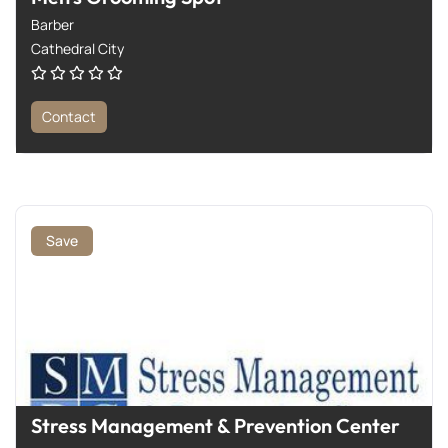
Barber
Cathedral City
Contact
Save
Stress Management & Prevention Center