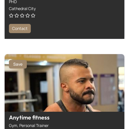
PHD
Cathedral City
Contact
Save
Anytime fitness
Gym,
Personal Trainer