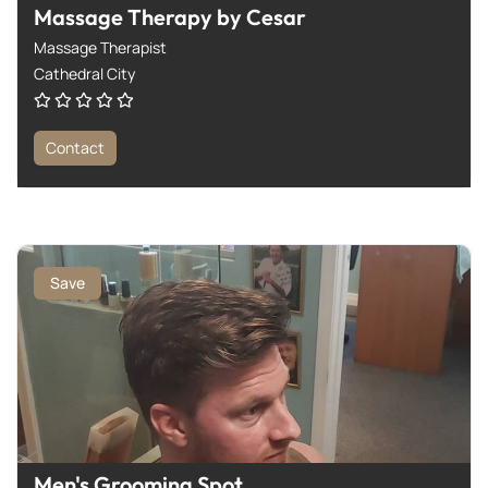
Massage Therapy by Cesar
Massage Therapist
Cathedral City
Contact
Save
Men's Grooming Spot