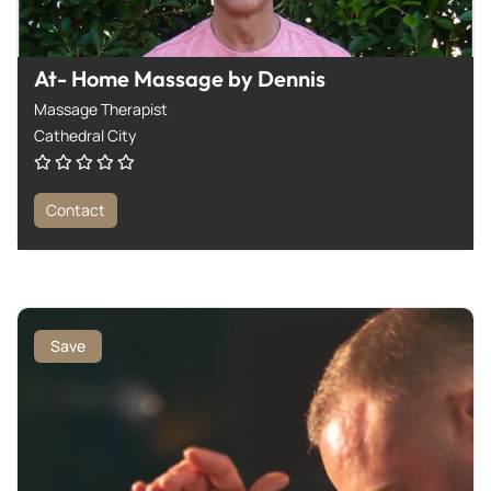
At- Home Massage by Dennis
Massage Therapist
Cathedral City
Contact
Save