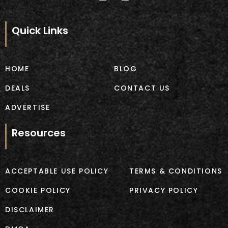
c
s
e
t
b
a
Quick Links
o
g
o
r
k
a
m
HOME
BLOG
DEALS
CONTACT US
ADVERTISE
Resources
ACCEPTABLE USE POLICY
TERMS & CONDITIONS
COOKIE POLICY
PRIVACY POLICY
DISCLAIMER