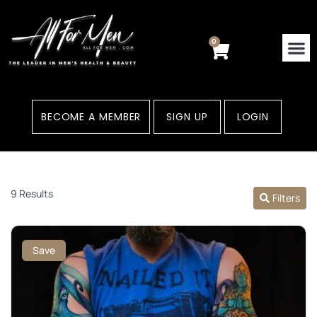
Skip
to
content
0
Cart
BECOME A MEMBER
SIGN UP
LOGIN
9 Results
Filters
Save