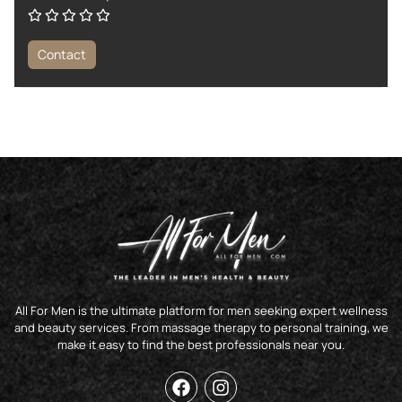
Contact
All For Men is the ultimate platform for men seeking expert wellness
and beauty services. From massage therapy to personal training, we
make it easy to find the best professionals near you.
F
I
a
n