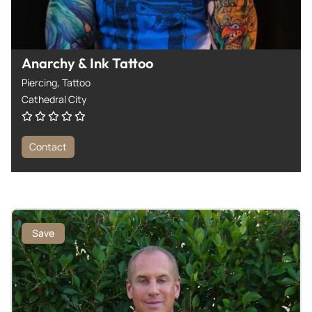
Anarchy & Ink Tattoo
Piercing,
Tattoo
Cathedral City
Contact
Save