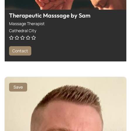
Therapeutic Masssage by Sam
Massage Therapist
Cathedral City
Contact
Save