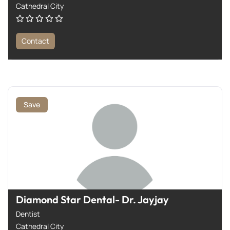
Cathedral City
Contact
Save
Diamond Star Dental- Dr. Jayjay
Dentist
Cathedral City