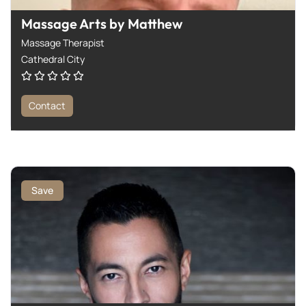
Massage Arts by Matthew
Massage Therapist
Cathedral City
Contact
Save