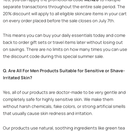
separate transactions throughout the entire sale period. The
20% discount will apply to all eligible skincare items in your cart
on every order placed before the sale closes on July 7th.
This means you can buy your daily essentials today and come
back to order gift sets or travel items later without losing out
on savings. There are no limits on how many times you can use
the discount code during this special summer sale.
Q. Are All For Men Products Suitable for Sensitive or Shave-
Irritated Skin?
Yes, all of our products are doctor-made to be very gentle and
completely safe for highly sensitive skin. We make them
without harsh chemicals, fake colors, or strong artificial smells
that usually cause skin redness and irritation.
Our products use natural, soothing ingredients like green tea