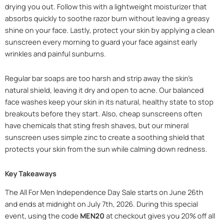
drying you out. Follow this with a lightweight moisturizer that
absorbs quickly to soothe razor burn without leaving a greasy
shine on your face. Lastly, protect your skin by applying a clean
sunscreen every morning to guard your face against early
wrinkles and painful sunburns.
Regular bar soaps are too harsh and strip away the skin’s
natural shield, leaving it dry and open to acne. Our balanced
face washes keep your skin in its natural, healthy state to stop
breakouts before they start. Also, cheap sunscreens often
have chemicals that sting fresh shaves, but our mineral
sunscreen uses simple zinc to create a soothing shield that
protects your skin from the sun while calming down redness.
Key Takeaways
The All For Men Independence Day Sale starts on June 26th
and ends at midnight on July 7th, 2026. During this special
event, using the code
MEN20
at checkout gives you 20% off all