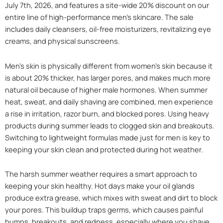
July 7th, 2026, and features a site-wide 20% discount on our
entire line of high-performance men’s skincare. The sale
includes daily cleansers, oil-free moisturizers, revitalizing eye
creams, and physical sunscreens.
Men’s skin is physically different from women’s skin because it
is about 20% thicker, has larger pores, and makes much more
natural oil because of higher male hormones. When summer
heat, sweat, and daily shaving are combined, men experience
a rise in irritation, razor burn, and blocked pores. Using heavy
products during summer leads to clogged skin and breakouts.
Switching to lightweight formulas made just for men is key to
keeping your skin clean and protected during hot weather.
The harsh summer weather requires a smart approach to
keeping your skin healthy. Hot days make your oil glands
produce extra grease, which mixes with sweat and dirt to block
your pores. This buildup traps germs, which causes painful
bumps, breakouts, and redness, especially where you shave.