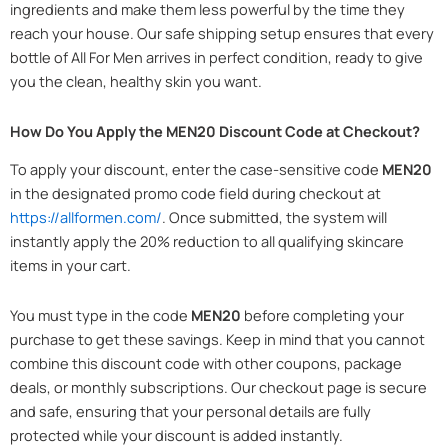
ingredients and make them less powerful by the time they
reach your house. Our safe shipping setup ensures that every
bottle of All For Men arrives in perfect condition, ready to give
you the clean, healthy skin you want.
How Do You Apply the MEN20 Discount Code at Checkout?
To apply your discount, enter the case-sensitive code
MEN20
in the designated promo code field during checkout at
https://allformen.com/
. Once submitted, the system will
instantly apply the 20% reduction to all qualifying skincare
items in your cart.
You must type in the code
MEN20
before completing your
purchase to get these savings. Keep in mind that you cannot
combine this discount code with other coupons, package
deals, or monthly subscriptions. Our checkout page is secure
and safe, ensuring that your personal details are fully
protected while your discount is added instantly.