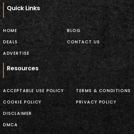
e
t
b
a
Quick Links
o
g
o
r
k
a
m
HOME
BLOG
DEALS
CONTACT US
ADVERTISE
Resources
ACCEPTABLE USE POLICY
TERMS & CONDITIONS
COOKIE POLICY
PRIVACY POLICY
DISCLAIMER
DMCA