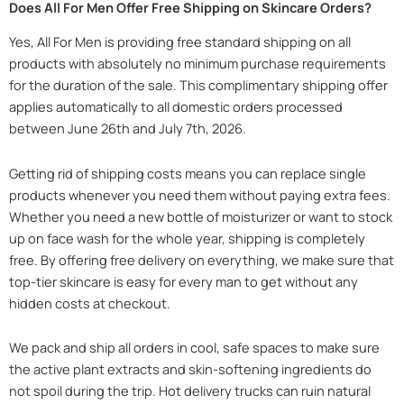
Does All For Men Offer Free Shipping on Skincare Orders?
Yes, All For Men is providing free standard shipping on all
products with absolutely no minimum purchase requirements
for the duration of the sale. This complimentary shipping offer
applies automatically to all domestic orders processed
between June 26th and July 7th, 2026.
Getting rid of shipping costs means you can replace single
products whenever you need them without paying extra fees.
Whether you need a new bottle of moisturizer or want to stock
up on face wash for the whole year, shipping is completely
free. By offering free delivery on everything, we make sure that
top-tier skincare is easy for every man to get without any
hidden costs at checkout.
We pack and ship all orders in cool, safe spaces to make sure
the active plant extracts and skin-softening ingredients do
not spoil during the trip. Hot delivery trucks can ruin natural