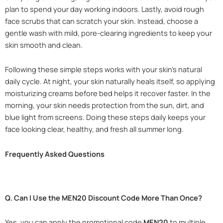
plan to spend your day working indoors. Lastly, avoid rough
face scrubs that can scratch your skin. Instead, choose a
gentle wash with mild, pore-clearing ingredients to keep your
skin smooth and clean.
Following these simple steps works with your skin’s natural
daily cycle. At night, your skin naturally heals itself, so applying
moisturizing creams before bed helps it recover faster. In the
morning, your skin needs protection from the sun, dirt, and
blue light from screens. Doing these steps daily keeps your
face looking clear, healthy, and fresh all summer long.
Frequently Asked Questions
Q. Can I Use the MEN20 Discount Code More Than Once?
Yes, you can apply the promotional code
MEN20
to multiple