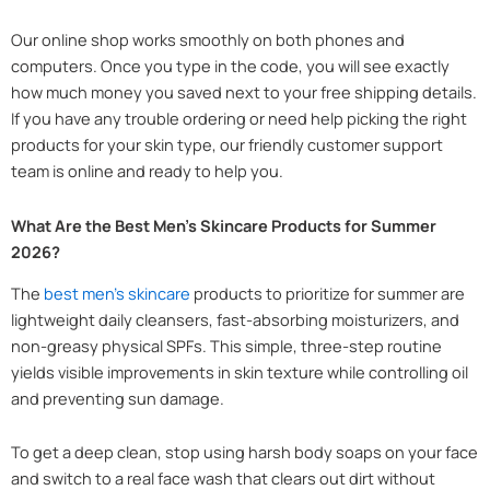
Our online shop works smoothly on both phones and
computers. Once you type in the code, you will see exactly
how much money you saved next to your free shipping details.
If you have any trouble ordering or need help picking the right
products for your skin type, our friendly customer support
team is online and ready to help you.
What Are the Best Men’s Skincare Products for Summer
2026?
The
best men’s skincare
products to prioritize for summer are
lightweight daily cleansers, fast-absorbing moisturizers, and
non-greasy physical SPFs. This simple, three-step routine
yields visible improvements in skin texture while controlling oil
and preventing sun damage.
To get a deep clean, stop using harsh body soaps on your face
and switch to a real face wash that clears out dirt without