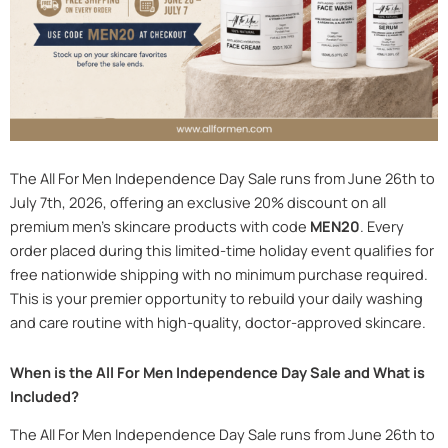
The All For Men Independence Day Sale runs from June 26th to
July 7th, 2026, offering an exclusive 20% discount on all
premium men’s skincare products with code
MEN20
. Every
order placed during this limited-time holiday event qualifies for
free nationwide shipping with no minimum purchase required.
This is your premier opportunity to rebuild your daily washing
and care routine with high-quality, doctor-approved skincare.
When is the All For Men Independence Day Sale and What is
Included?
The All For Men Independence Day Sale runs from June 26th to