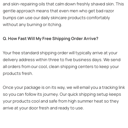
and skin-repairing oils that calm down freshly shaved skin. This
gentle approach means that even men who get bad razor
bumps can use our daily skincare products comfortably
without any burning or itching.
Q. How Fast Will My Free Shipping Order Arrive?
Your free standard shipping order will typically arrive at your
delivery address within three to five business days. We send
all orders from our cool, clean shipping centers to keep your
products fresh.
Once your package is on its way, we will email you a tracking link
so you can follow its journey. Our quick shipping setup keeps
your products cool and safe from high summer heat so they
arrive at your door fresh and ready to use.