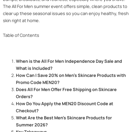
The All For Men summer event offers simple, clean products to
clear up these seasonal issues so you can enjoy healthy, fresh
skin right at home.
Table of Contents
When is the All For Men Independence Day Sale and
What is Included?
How Can I Save 20% on Men’s Skincare Products with
Promo Code MEN20?
Does All For Men Offer Free Shipping on Skincare
Orders?
How Do You Apply the MEN20 Discount Code at
Checkout?
What Are the Best Men’s Skincare Products for
Summer 2026?
Key Takeaways