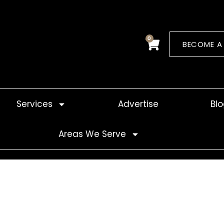
0
Cart
BECOME A
Services
Advertise
Bl
Areas We Serve