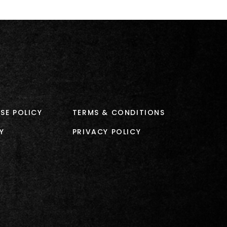
SE POLICY
TERMS & CONDITIONS
Y
PRIVACY POLICY