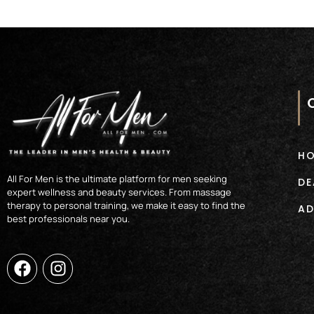
H
All For Men is the ultimate platform for men seeking
DE
expert wellness and beauty services. From massage
therapy to personal training, we make it easy to find the
AD
best professionals near you.
F
I
a
n
c
s
e
t