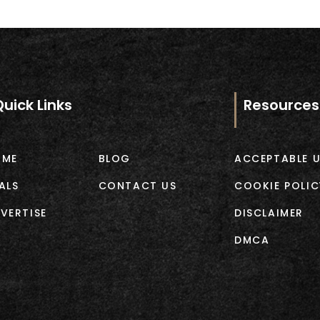
Quick Links
Resources
OME
BLOG
ACCEPTABLE U
ALS
CONTACT US
COOKIE POLIC
VERTISE
DISCLAIMER
DMCA