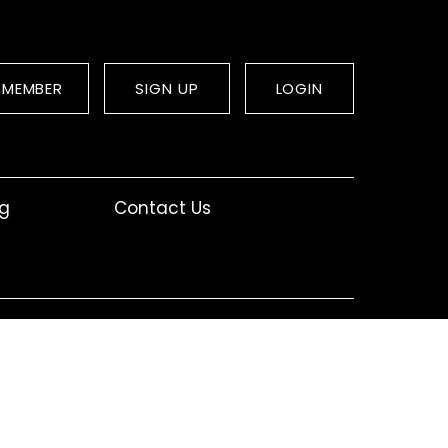
 MEMBER
SIGN UP
LOGIN
og
Contact Us