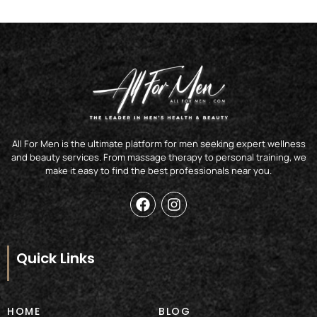
All For Men is the ultimate platform for men seeking expert wellness
and beauty services. From massage therapy to personal training, we
make it easy to find the best professionals near you.
F
I
a
n
c
s
e
t
b
a
Quick Links
o
g
o
r
k
a
m
HOME
BLOG