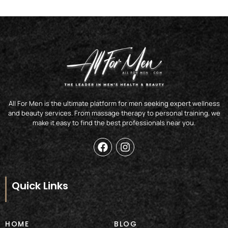
All For Men is the ultimate platform for men seeking expert wellness
and beauty services. From massage therapy to personal training, we
make it easy to find the best professionals near you.
F
I
a
n
c
s
e
t
b
a
Quick Links
o
g
o
r
k
a
m
HOME
BLOG